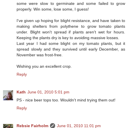
some were slow to germinate and some failed to grow
properly. Win some, lose some, I guess!
I've given up hoping for blight resistance, and have taken to
making shelters from polythene to grow tomato plants
under. Blight won't spread if plants aren't wet for hours.
Keeping the plants dry is key to avoiding massive losses.
Last year I had some blight on my tomato plants, but it
spread slowly and they survived until early December, as
November was frost-free.
Wishing you an excellent crop.
Reply
Kath
June 01, 2010 5:01 pm
PS - nice beer tops too. Wouldn't mind trying them out!
Reply
Rebsie Fairholm
June 01, 2010 11:01 pm