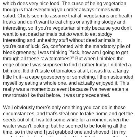
which does very nice food. The curse of being vegetarian
though is that everything you order always comes with
salad. Chefs seem to assume that all vegetarians are health
freaks and don't want to eat chips or anything stodgy and
interesting, so if you're vegetarian simply because you don't
want to eat dead animals but
do
want to eat stodgy
interesting and unhealthy stuff without dead animals in,
you're out of luck. So, confronted with the mandatory pile of
bleak greenery, I was thinking "fuck, how am I going to get
through all these raw tomatoes?" But when I nibbled the
edge of one I was surprised to find it rather fruity. I nibbled a
bit more. It didn't taste of tomatoes at all, it was like a tangy
little fruit - a cape gooseberry or something. I then astounded
myself by eating a whole one, and actually enjoyed it. This
really was a momentous event because I've never eaten a
raw tomato like that before. It was unprecedented.
Well obviously there's only one thing you can do in those
circumstances, and that's steal one to take home and get the
seeds out of it. I waited some while for a moment when the
waiter wasn't looking, but he seemed to be looking all the
time, so in the end I just grabbed one and shoved it in my