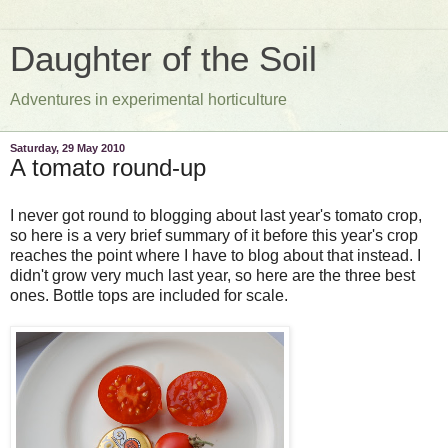
Daughter of the Soil
Adventures in experimental horticulture
Saturday, 29 May 2010
A tomato round-up
I never got round to blogging about last year's tomato crop,
so here is a very brief summary of it before this year's crop
reaches the point where I have to blog about that instead. I
didn't grow very much last year, so here are the three best
ones. Bottle tops are included for scale.