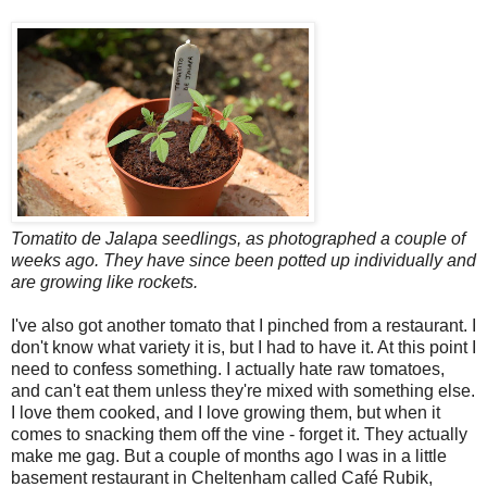
Tomatito de Jalapa seedlings, as photographed a couple of
weeks ago. They have since been potted up individually and
are growing like rockets.
I've also got another tomato that I pinched from a restaurant. I
don't know what variety it is, but I had to have it. At this point I
need to confess something. I actually hate raw tomatoes,
and can't eat them unless they're mixed with something else.
I love them cooked, and I love growing them, but when it
comes to snacking them off the vine - forget it. They actually
make me gag. But a couple of months ago I was in a little
basement restaurant in Cheltenham called Café Rubik,