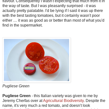
flavour. Consequently I wasn't expecting that much from it in
the way of taste. But I was pleasantly surprised - it was
actually pretty palatable. I'd be lying if I said it was up there
with the best tasting tomatoes, but it certainly wasn't poor
either … it was as good as or better than most of what you'd
find in the supermarket.
Pugliese Green
Pugliese Green
- this Italian variety was given to me by
Jeremy Cherfas over at
Agricultural Biodiversity
. Despite the
name, it's very much a red tomato, and doesn't look