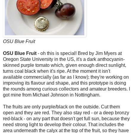
OSU Blue Fruit
OSU Blue Fruit
- oh this is special! Bred by Jim Myers at
Oregon State University in the US, it's a dark anthocyanin-
skinned purple tomato which, given enough direct sunlight,
turns coal black when it's ripe. At the moment it isn't
available commercially (as far as I know); they're working on
improving its flavour and shape, and this prototype is doing
the rounds among curious collectors and amateur breeders. I
got mine from Michael Johnson in Nottingham.
The fruits are only purple/black on the outside. Cut them
open and they are red. They also stay red - or a deep bronzy
red-black - on any part that doesn't get full sun, because they
need strong light to develop their colour. That includes the
area underneath the calyx at the top of the fruit, so they have