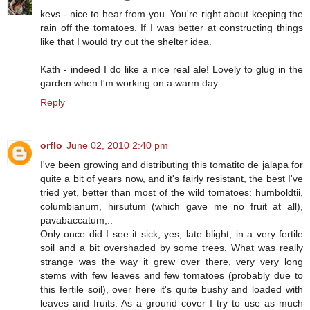
kevs - nice to hear from you. You're right about keeping the
rain off the tomatoes. If I was better at constructing things
like that I would try out the shelter idea.
Kath - indeed I do like a nice real ale! Lovely to glug in the
garden when I'm working on a warm day.
Reply
orflo
June 02, 2010 2:40 pm
I've been growing and distributing this tomatito de jalapa for
quite a bit of years now, and it's fairly resistant, the best I've
tried yet, better than most of the wild tomatoes: humboldtii,
columbianum, hirsutum (which gave me no fruit at all),
pavabaccatum,..
Only once did I see it sick, yes, late blight, in a very fertile
soil and a bit overshaded by some trees. What was really
strange was the way it grew over there, very very long
stems with few leaves and few tomatoes (probably due to
this fertile soil), over here it's quite bushy and loaded with
leaves and fruits. As a ground cover I try to use as much