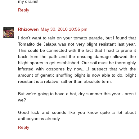
my drains!
Reply
Rhizowen
May 30, 2010 10:56 pm
I don't want to rain on your tomato parade, but I found that
Tomatito de Jalapa was not very blight resistant last year.
This could be connected with the fact that I had to prune it
back from the path and the ensuing damage allowed the
blight spores to get established. Our soil must be thoroughly
infested with oospores by now.....I suspect that with the
amount of genetic shuffling blight is now able to do, blight
resistant is a relative, rather than absolute term.
But we're going to have a hot, dry summer this year - aren't
we?
Good luck and sounds like you know quite a lot about
anthocyanins already.
Reply