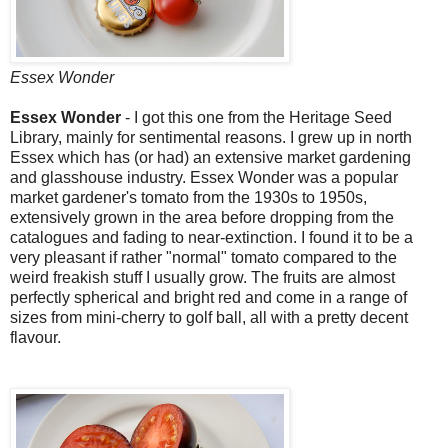
Essex Wonder
Essex Wonder
- I got this one from the Heritage Seed
Library, mainly for sentimental reasons. I grew up in north
Essex which has (or had) an extensive market gardening
and glasshouse industry. Essex Wonder was a popular
market gardener's tomato from the 1930s to 1950s,
extensively grown in the area before dropping from the
catalogues and fading to near-extinction. I found it to be a
very pleasant if rather "normal" tomato compared to the
weird freakish stuff I usually grow. The fruits are almost
perfectly spherical and bright red and come in a range of
sizes from mini-cherry to golf ball, all with a pretty decent
flavour.