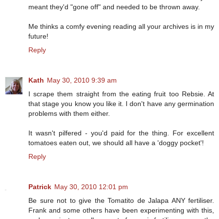
meant they'd "gone off" and needed to be thrown away.
Me thinks a comfy evening reading all your archives is in my
future!
Reply
Kath
May 30, 2010 9:39 am
I scrape them straight from the eating fruit too Rebsie. At
that stage you know you like it. I don't have any germination
problems with them either.
It wasn't pilfered - you'd paid for the thing. For excellent
tomatoes eaten out, we should all have a 'doggy pocket'!
Reply
Patrick
May 30, 2010 12:01 pm
Be sure not to give the Tomatito de Jalapa ANY fertiliser.
Frank and some others have been experimenting with this,