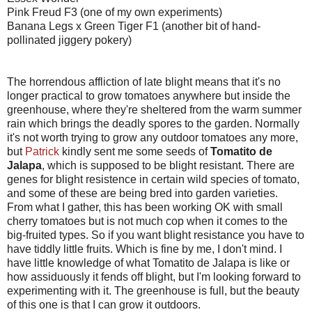
Pink Freud F3 (one of my own experiments)
Banana Legs x Green Tiger F1 (another bit of hand-
pollinated jiggery pokery)
The horrendous affliction of late blight means that it's no
longer practical to grow tomatoes anywhere but inside the
greenhouse, where they're sheltered from the warm summer
rain which brings the deadly spores to the garden. Normally
it's not worth trying to grow any outdoor tomatoes any more,
but
Patrick
kindly sent me some seeds of
Tomatito de
Jalapa
, which is supposed to be blight resistant. There are
genes for blight resistence in certain wild species of tomato,
and some of these are being bred into garden varieties.
From what I gather, this has been working OK with small
cherry tomatoes but is not much cop when it comes to the
big-fruited types. So if you want blight resistance you have to
have tiddly little fruits. Which is fine by me, I don't mind. I
have little knowledge of what Tomatito de Jalapa is like or
how assiduously it fends off blight, but I'm looking forward to
experimenting with it. The greenhouse is full, but the beauty
of this one is that I can grow it outdoors.