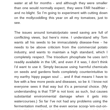
water at all for months - and although they were smaller
than one would normally expect, they were FAR healthier -
and no blight. So I'm going to experiment with cutting down
on the mollycoddling this year on all my tomatoes, just to
see.
The issues around tomato/potato seed saving are full of
conflicting views, but here's mine. I understand why Tom
wants all his seeds to be immaculately disease-free - he
needs to be above criticism from the commercial potato
industry, and wants to maintain a high standard, which I
completely respect. The trisodium phosphate he uses isn't
readily available in the UK, and even if it was, I don't think
I'd want to use it. Simply because using harmful chemicals
on seeds and gardens feels completely counterintuitive to
my earthy hippy pagan soul ... and if that means I have to
live with a few more pests and diseases, so be it. I know not
everyone sees it that way but it's a personal choice. (My
understanding is that TSP is not toxic as such, but causes
substantial environmental damage when it gets into
watercourses.) So far I've not had any problems using the
fermentation method, or the even worse scoop-'em-out-on-