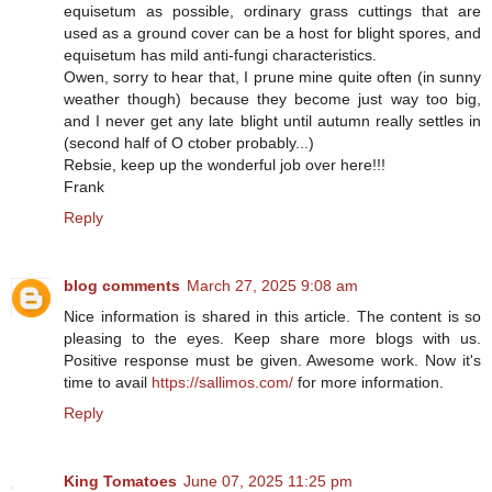
equisetum as possible, ordinary grass cuttings that are
used as a ground cover can be a host for blight spores, and
equisetum has mild anti-fungi characteristics.
Owen, sorry to hear that, I prune mine quite often (in sunny
weather though) because they become just way too big,
and I never get any late blight until autumn really settles in
(second half of O ctober probably...)
Rebsie, keep up the wonderful job over here!!!
Frank
Reply
blog comments
March 27, 2025 9:08 am
Nice information is shared in this article. The content is so
pleasing to the eyes. Keep share more blogs with us.
Positive response must be given. Awesome work. Now it's
time to avail
https://sallimos.com/
for more information.
Reply
King Tomatoes
June 07, 2025 11:25 pm