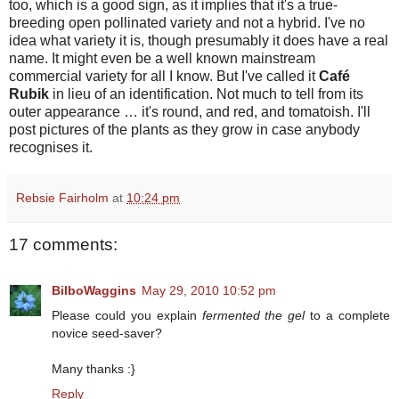
too, which is a good sign, as it implies that it's a true-
breeding open pollinated variety and not a hybrid. I've no
idea what variety it is, though presumably it does have a real
name. It might even be a well known mainstream
commercial variety for all I know. But I've called it
Café
Rubik
in lieu of an identification. Not much to tell from its
outer appearance … it's round, and red, and tomatoish. I'll
post pictures of the plants as they grow in case anybody
recognises it.
Rebsie Fairholm
at
10:24 pm
17 comments:
BilboWaggins
May 29, 2010 10:52 pm
Please could you explain
fermented the gel
to a complete
novice seed-saver?
Many thanks :}
Reply