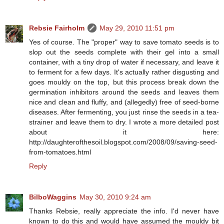
Rebsie Fairholm
May 29, 2010 11:51 pm
Yes of course. The "proper" way to save tomato seeds is to
slop out the seeds complete with their gel into a small
container, with a tiny drop of water if necessary, and leave it
to ferment for a few days. It's actually rather disgusting and
goes mouldy on the top, but this process break down the
germination inhibitors around the seeds and leaves them
nice and clean and fluffy, and (allegedly) free of seed-borne
diseases. After fermenting, you just rinse the seeds in a tea-
strainer and leave them to dry. I wrote a more detailed post
about it here:
http://daughterofthesoil.blogspot.com/2008/09/saving-seed-
from-tomatoes.html
Reply
BilboWaggins
May 30, 2010 9:24 am
Thanks Rebsie, really appreciate the info. I'd never have
known to do this and would have assumed the mouldy bit