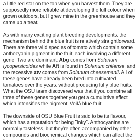
a little red star on the top when you harvest them. They are
supposedly more reliable at developing the full colour when
grown outdoors, but I grew mine in the greenhouse and they
came up a treat.
As with many exciting plant breeding developments, the
mechanism behind the blue fruit is relatively straightforward.
There are three wild species of tomato which contain some
anthocyanin pigment in the fruit, each involving a different
gene. Two are dominant:
Abg
comes from
Solanum
lycopersicoides
while
Aft
is found in
Solanum chilense
, and
the recessive
atv
comes from
Solanum cheesemanii
. All of
these genes have already been bred into cultivated
tomatoes over the years, without producing fully blue fruits.
What the OSU team discovered was that if you combine all
three of these genes together you get a cumulative effect
which intensifies the pigment. Voilà blue fruit.
The downside of OSU Blue Fruit is said to be its flavour,
which has a reputation for being "inky". Anthocyanins are
normally tasteless, but they're often accompanied by other
compounds and biochemical changes which can affect the