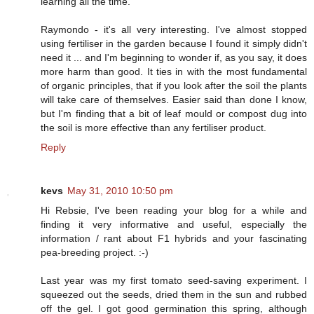
learning all the time.
Raymondo - it's all very interesting. I've almost stopped
using fertiliser in the garden because I found it simply didn't
need it ... and I'm beginning to wonder if, as you say, it does
more harm than good. It ties in with the most fundamental
of organic principles, that if you look after the soil the plants
will take care of themselves. Easier said than done I know,
but I'm finding that a bit of leaf mould or compost dug into
the soil is more effective than any fertiliser product.
Reply
kevs
May 31, 2010 10:50 pm
Hi Rebsie, I've been reading your blog for a while and
finding it very informative and useful, especially the
information / rant about F1 hybrids and your fascinating
pea-breeding project. :-)
Last year was my first tomato seed-saving experiment. I
squeezed out the seeds, dried them in the sun and rubbed
off the gel. I got good germination this spring, although