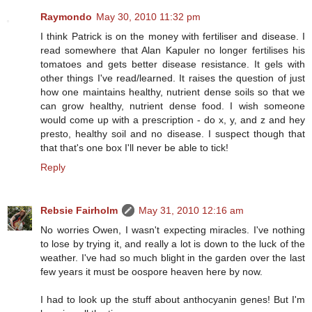
Raymondo
May 30, 2010 11:32 pm
I think Patrick is on the money with fertiliser and disease. I
read somewhere that Alan Kapuler no longer fertilises his
tomatoes and gets better disease resistance. It gels with
other things I've read/learned. It raises the question of just
how one maintains healthy, nutrient dense soils so that we
can grow healthy, nutrient dense food. I wish someone
would come up with a prescription - do x, y, and z and hey
presto, healthy soil and no disease. I suspect though that
that that's one box I'll never be able to tick!
Reply
Rebsie Fairholm
May 31, 2010 12:16 am
No worries Owen, I wasn't expecting miracles. I've nothing
to lose by trying it, and really a lot is down to the luck of the
weather. I've had so much blight in the garden over the last
few years it must be oospore heaven here by now.
I had to look up the stuff about anthocyanin genes! But I'm