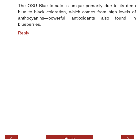
The OSU Blue tomato is unique primarily due to its deep
blue to black coloration, which comes from high levels of
anthocyanins—powerful antioxidants also found in
blueberries.
Reply
‹
›
Home