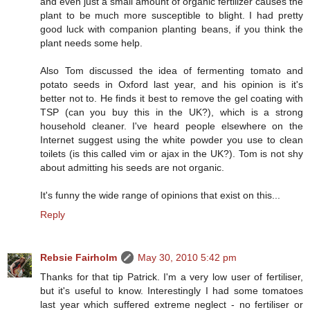
and even just a small amount of organic fertilizer causes the
plant to be much more susceptible to blight. I had pretty
good luck with companion planting beans, if you think the
plant needs some help.
Also Tom discussed the idea of fermenting tomato and
potato seeds in Oxford last year, and his opinion is it's
better not to. He finds it best to remove the gel coating with
TSP (can you buy this in the UK?), which is a strong
household cleaner. I've heard people elsewhere on the
Internet suggest using the white powder you use to clean
toilets (is this called vim or ajax in the UK?). Tom is not shy
about admitting his seeds are not organic.
It's funny the wide range of opinions that exist on this...
Reply
Rebsie Fairholm
May 30, 2010 5:42 pm
Thanks for that tip Patrick. I'm a very low user of fertiliser,
but it's useful to know. Interestingly I had some tomatoes
last year which suffered extreme neglect - no fertiliser or