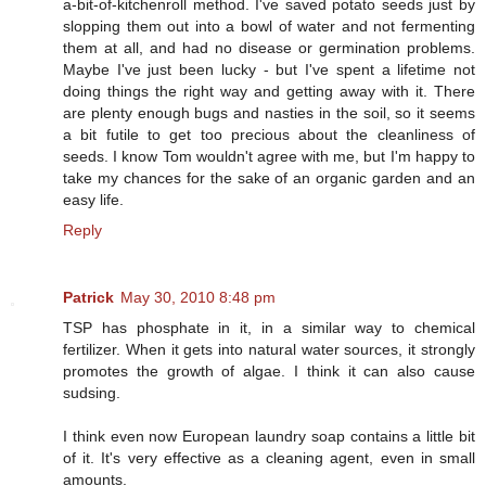
a-bit-of-kitchenroll method. I've saved potato seeds just by
slopping them out into a bowl of water and not fermenting
them at all, and had no disease or germination problems.
Maybe I've just been lucky - but I've spent a lifetime not
doing things the right way and getting away with it. There
are plenty enough bugs and nasties in the soil, so it seems
a bit futile to get too precious about the cleanliness of
seeds. I know Tom wouldn't agree with me, but I'm happy to
take my chances for the sake of an organic garden and an
easy life.
Reply
Patrick
May 30, 2010 8:48 pm
TSP has phosphate in it, in a similar way to chemical
fertilizer. When it gets into natural water sources, it strongly
promotes the growth of algae. I think it can also cause
sudsing.
I think even now European laundry soap contains a little bit
of it. It's very effective as a cleaning agent, even in small
amounts.