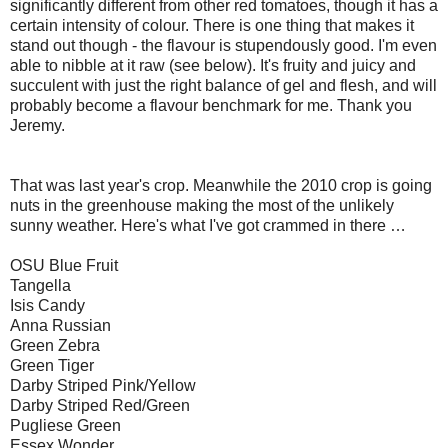
significantly different from other red tomatoes, though it has a
certain intensity of colour. There is one thing that makes it
stand out though - the flavour is stupendously good. I'm even
able to nibble at it raw (see below). It's fruity and juicy and
succulent with just the right balance of gel and flesh, and will
probably become a flavour benchmark for me. Thank you
Jeremy.
That was last year's crop. Meanwhile the 2010 crop is going
nuts in the greenhouse making the most of the unlikely
sunny weather. Here's what I've got crammed in there …
OSU Blue Fruit
Tangella
Isis Candy
Anna Russian
Green Zebra
Green Tiger
Darby Striped Pink/Yellow
Darby Striped Red/Green
Pugliese Green
Essex Wonder