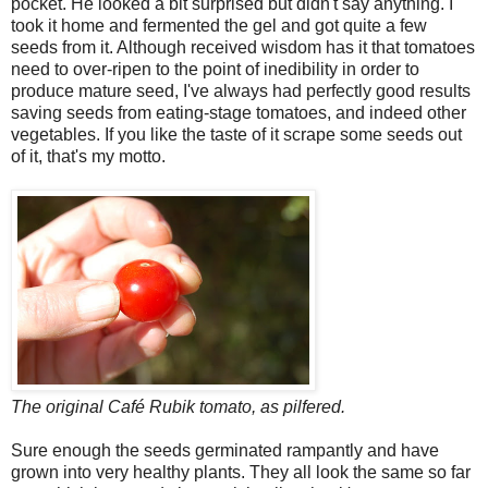
pocket. He looked a bit surprised but didn't say anything. I
took it home and fermented the gel and got quite a few
seeds from it. Although received wisdom has it that tomatoes
need to over-ripen to the point of inedibility in order to
produce mature seed, I've always had perfectly good results
saving seeds from eating-stage tomatoes, and indeed other
vegetables. If you like the taste of it scrape some seeds out
of it, that's my motto.
The original Café Rubik tomato, as pilfered.
Sure enough the seeds germinated rampantly and have
grown into very healthy plants. They all look the same so far