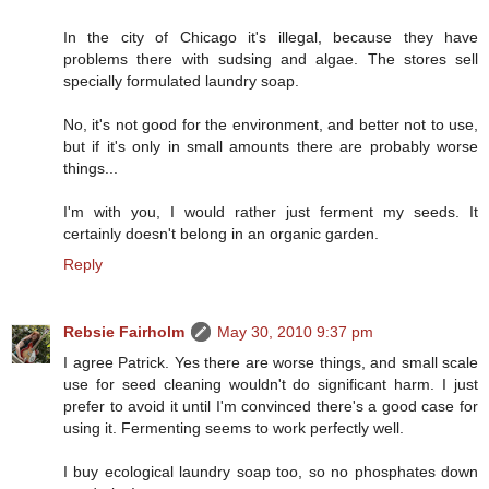
In the city of Chicago it's illegal, because they have
problems there with sudsing and algae. The stores sell
specially formulated laundry soap.
No, it's not good for the environment, and better not to use,
but if it's only in small amounts there are probably worse
things...
I'm with you, I would rather just ferment my seeds. It
certainly doesn't belong in an organic garden.
Reply
Rebsie Fairholm
May 30, 2010 9:37 pm
I agree Patrick. Yes there are worse things, and small scale
use for seed cleaning wouldn't do significant harm. I just
prefer to avoid it until I'm convinced there's a good case for
using it. Fermenting seems to work perfectly well.
I buy ecological laundry soap too, so no phosphates down