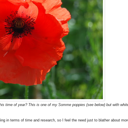
 this time of year? This is one of my Somme poppies (see below) but with whit
g in terms of time and research, so I feel the need just to blather about mor