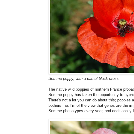
Somme poppy, with a partial black cross.
The native wild poppies of northern France prob
Somme poppy has taken the opportunity to hybri
There's not a lot you can do about this; poppies a
bothers me. I'm of the view that genes are the imp
Somme phenotypes every year, and additionally I g