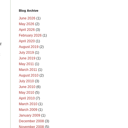
Blog Archive
June 2026
(1)
May 2026
(2)
April 2026
(3)
February 2026
(1)
April 2020
(1)
f
August 2019
(2)
July 2019
(1)
t
June 2019
(1)
May 2011
(1)
March 2011
(1)
August 2010
(2)
July 2010
(3)
June 2010
(6)
May 2010
(5)
April 2010
(7)
March 2010
(1)
March 2009
(1)
January 2009
(1)
December 2008
(3)
November 2008
(5)