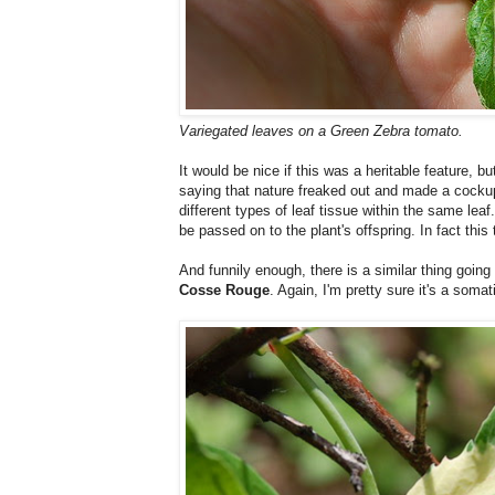
Variegated leaves on a Green Zebra tomato.
It would be nice if this was a heritable feature, 
saying that nature freaked out and made a cockup i
different types of leaf tissue within the same leaf
be passed on to the plant's offspring. In fact this
And funnily enough, there is a similar thing going
Cosse Rouge
. Again, I'm pretty sure it's a som