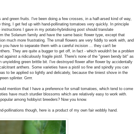
s and green fruits. I've been doing a few crosses, in a half-arsed kind of way,
thing, I get fed up with hand-pollinating tomatoes very quickly. In principle
 instructions I gave in my potato-hybridising post should translate
om the Solanum family and have the same basic flower type, except that
ation much more frustrating. The small flowers are very fiddly to work with, and
so you have to separate them with a careful incision ... they can't be
nthers. They are quite a bugger to get off, in fact - which wouldn't be a proble
ed against a ridiculously fragile pistil. There's none of the "green bendy bit" as
 unyielding green brittle bit. I've destroyed flower after flower by accidentally
ecalcitrant anthers. Some varieties have a pistil so fine and spindly you can
has to be applied so lightly and delicately, because the tiniest shove in the
reen splinter. Grrrr.
hould mention that I have a preference for small tomatoes, which tend to come
rieties have much sturdier blossoms which are relatively easy to work with.
o popular among hobbyist breeders? Now you know.
d-pollinations though, here is a product of my own fair wobbly hand.