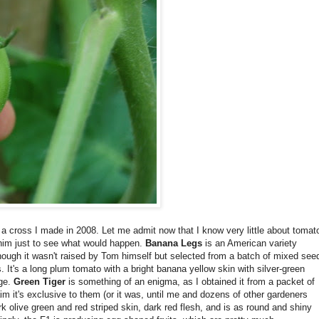
 a cross I made in 2008. Let me admit now that I know very little about tomat
him just to see what would happen.
Banana Legs
is an American variety
ough it wasn't raised by Tom himself but selected from a batch of mixed see
It's a long plum tomato with a bright banana yellow skin with silver-green
age.
Green Tiger
is something of an enigma, as I obtained it from a packet of
m it's exclusive to them (or it was, until me and dozens of other gardeners
rk olive green and red striped skin, dark red flesh, and is as round and shiny