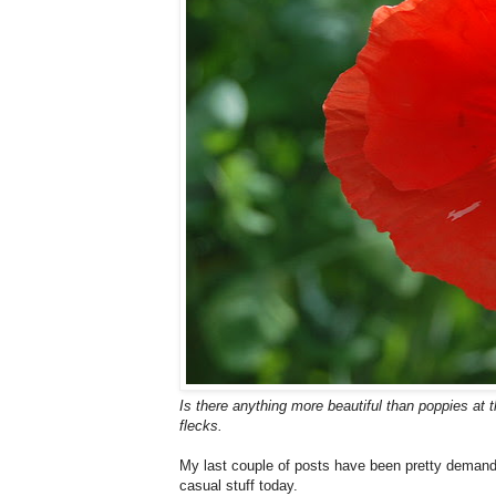
Is there anything more beautiful than poppies at
flecks.
My last couple of posts have been pretty demandin
casual stuff today.