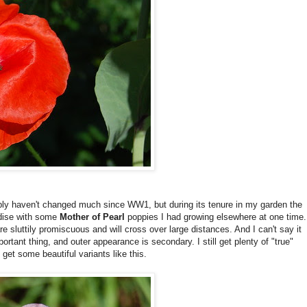
ably haven't changed much since WW1, but during its tenure in my garden the
dise with some
Mother of Pearl
poppies I had growing elsewhere at one time.
re sluttily promiscuous and will cross over large distances. And I can't say it
ortant thing, and outer appearance is secondary. I still get plenty of "true"
et some beautiful variants like this.