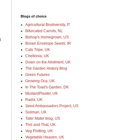
Blogs of choice
Agricultural Biodiversity, IT
Bifurcated Carrots, NL
Bishop's Homegrown, US
d
Brown Envelope Seeds, IR
Cats Tripe, UK
Cheltonia, UK
Down on the Allotment, UK
The Garden History Blog
Green Futures
Growing Oca, UK
In The Toad's Garden, DK
MustardPlaster, UK
Radix, UK
Seed Ambassadors Project, US
Soilman, UK
Tater Mater blog, US
This and That, UK
Veg Plotting, UK
Vegetable Heaven, UK