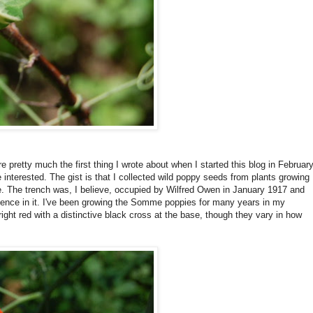
e pretty much the first thing I wrote about when I started this blog in Februar
 interested. The gist is that I collected wild poppy seeds from plants growing
me. The trench was, I believe, occupied by Wilfred Owen in January 1917 and
ience in it. I've been growing the Somme poppies for many years in my
bright red with a distinctive black cross at the base, though they vary in how