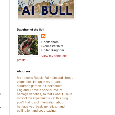
Daughter of the Soil
Cheltenham,
Gloucestershire,
United Kingdom
View my complete
profile
About me
My name is Rebsie Fairholm and I breed
vegetables for fun in my organic
suburban garden in Cheltenham,
England. I have a special love of
e
heritage varieties, so that's what I use in
most of my experiments. On this blog
you'll find lots of information about
heritage veg, basic genetics, hand
e
pollination and seed-saving.