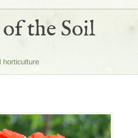
of the Soil
 horticulture