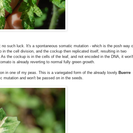
but no such luck. It's a spontaneous somatic mutation - which is the posh way o
n the cell division, and the cockup then replicated itself, resulting in two
. As the cockup is in the cells of the leaf, and not encoded in the DNA, it won'
 tomato is already reverting to normal fully green growth.
 on in one of my peas. This is a variegated form of the already lovely
Buerre
atic mutation and won't be passed on in the seeds.