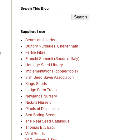
Search This Blog
Suppliers I use
Beans and Herbs
Dundry Nurseries, Cheltenham
Fertile Fibre
m
Franchi Sementi (Seeds of Italy)
Heritage Seed Library
Implementations (copper tools)
Irish Seed Saver Association
Kings Seeds
Lodge Farm Trees
Newlands Nursery
Nicky's Nursery
Plants of Distinction
Sea Spring Seeds
The Real Seed Catalogue
Thomas Etty Esq.
Vital Seeds