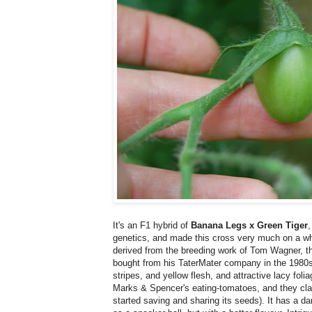
It's an F1 hybrid of
Banana Legs x Green Tiger
,
genetics, and made this cross very much on a w
derived from the breeding work of Tom Wagner, th
bought from his TaterMater company in the 1980s. 
stripes, and yellow flesh, and attractive lacy foli
Marks & Spencer's eating-tomatoes, and they clai
started saving and sharing its seeds). It has a da