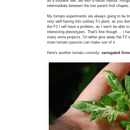
as a snooker ball, but with a better flavour. Intri
intermediate between the two parent fruit shapes.
My tomato experiments are always going to be limit
very well having this solitary F1 plant, as you d
the F2 I will have a problem, as I won't be able to 
interesting phenotypes. That's fine though ... I 
many extra projects. I'd rather give away the F2
more tomato passion can make use of it.
Here's another tomato curiosity:
variegated Gre