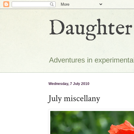
Daughter 
Adventures in experimental
Wednesday, 7 July 2010
July miscellany