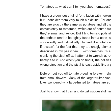
Tomatoes ... what can I tell you about tomatoes?
I have a greenhouse full of 'em, laden with flower
but I consider them very much a sideline. For one 
they are exactly the same as potatoes and all the
conveniently to tomatoes, which are of course fr
they're small and yellow. But I find tomato pollin
the anthers tend to be tightly fused into a cone, 
succulently and individually plucked like potato a
if it wasn't for the fact that they are snugly clamp
described in my pea video ... with tomatoes it's an
clonking the pistil off as I attempt to wrench at r
barely see it. And when you do find it, the pollen 
wrong direction and the pistil is cast aside like a g
Before I put you off tomato breeding forever, I s
from small flowers. Many of the larger-fruited va
Ever wondered why large-fruited tomatoes are s
Just to show that I can and do get successful han