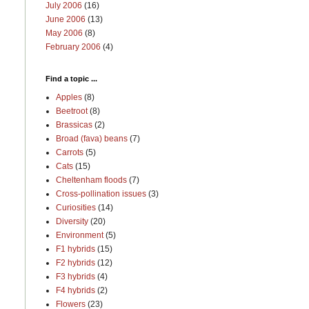
July 2006
(16)
June 2006
(13)
May 2006
(8)
February 2006
(4)
Find a topic ...
Apples
(8)
Beetroot
(8)
Brassicas
(2)
Broad (fava) beans
(7)
Carrots
(5)
Cats
(15)
Cheltenham floods
(7)
Cross-pollination issues
(3)
Curiosities
(14)
Diversity
(20)
Environment
(5)
F1 hybrids
(15)
F2 hybrids
(12)
F3 hybrids
(4)
F4 hybrids
(2)
Flowers
(23)