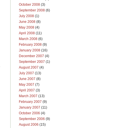
October 2008
(3)
September 2008
(6)
July 2008
(1)
June 2008
(8)
May 2008
(4)
April 2008
(11)
March 2008
(6)
February 2008
(9)
January 2008
(16)
December 2007
(4)
September 2007
(1)
y
August 2007
(4)
July 2007
(13)
June 2007
(8)
May 2007
(7)
April 2007
(3)
March 2007
(13)
February 2007
(9)
January 2007
(11)
October 2006
(4)
September 2006
(9)
August 2006
(15)