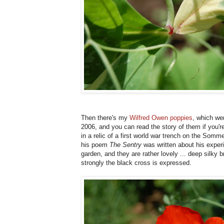
Then there's my
Wilfred Owen poppies
, which wer
2006, and you can read the story of them if you're
in a relic of a first world war trench on the Som
his poem
The Sentry
was written about his exper
garden, and they are rather lovely ... deep silky 
strongly the black cross is expressed.