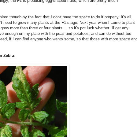
guingly, the F1 is producing egg-shaped fruits, which are pretty much
ed though by the fact that I don't have the space to do it properly. It's all
on't need to grow many plants at the F1 stage. Next year when I come to plant
grow more than three or four plants ... so it's pot luck whether I'll get any
have enough on my plate with the peas and potatoes, and can do without too
 seed, if I can find anyone who wants some, so that those with more space an
en Zebra
.