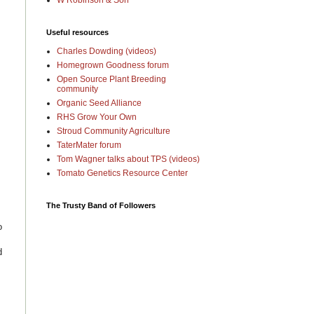
W Robinson & Son
Useful resources
Charles Dowding (videos)
Homegrown Goodness forum
Open Source Plant Breeding
community
Organic Seed Alliance
RHS Grow Your Own
Stroud Community Agriculture
TaterMater forum
Tom Wagner talks about TPS (videos)
Tomato Genetics Resource Center
The Trusty Band of Followers
o
d